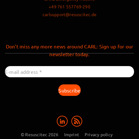
+49 761 557769-290
carlsupport@resuscitec.de
Don’t miss any more news around CARL: Sign up for our
newsletter today.
© Resuscitec 2026
Imprint
Privacy policy