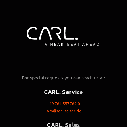
For special requests you can reach us at:
CARL. Service
+49 761 557769-0
info@resuscitec.de
CARL. Sales