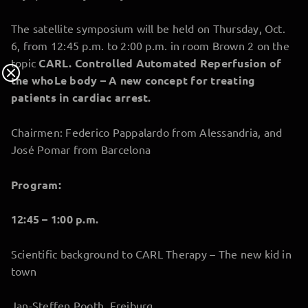
The satellite symposium will be held on Thursday, Oct.
6, from 12:45 p.m. to 2:00 p.m. in room Brown 2 on the
topic
CARL. Controlled Automated Reperfusion of
the whoLe body – A new concept for treating
patients in cardiac arrest.
Chairmen: Federico Pappalardo from Alessandria, and
José Pomar from Barcelona
Program:
12:45 – 1:00 p.m.
Scientific background to CARL Therapy – The new kid in
town
Jan-Steffen Pooth, Freiburg