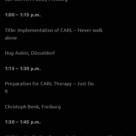
1:00 – 1:15 p.m.
Title: Implementation of CARL – Never walk
alone
Hug Aubin, Düsseldorf
1:15 – 1:30 p.m.
Preparation for CARL Therapy – Just Do
It
Christoph Benk, Freiburg
1:30 – 1:45 p.m.