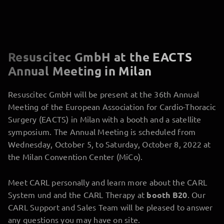
Resuscitec GmbH at the EACTS
Annual Meeting in Milan
Resuscitec GmbH will be present at the 36th Annual
Meeting of the European Association for Cardio-Thoracic
Surgery (EACTS) in Milan with a booth and a satellite
symposium. The Annual Meeting is scheduled from
Wednesday, October 5, to Saturday, October 8, 2022 at
the Milan Convention Center (MiCo).
Meet CARL personally and learn more about the CARL
System und and the CARL Therapy at
booth B20
. Our
CARL Support and Sales Team will be pleased to answer
any questions you may have on site.