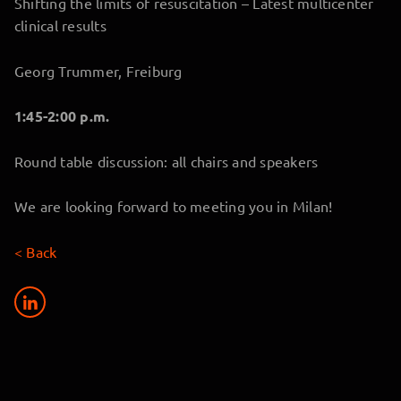
Shifting the limits of resuscitation – Latest multicenter
clinical results
Georg Trummer, Freiburg
1:45-2:00 p.m.
Round table discussion: all chairs and speakers
We are looking forward to meeting you in Milan!
< Back