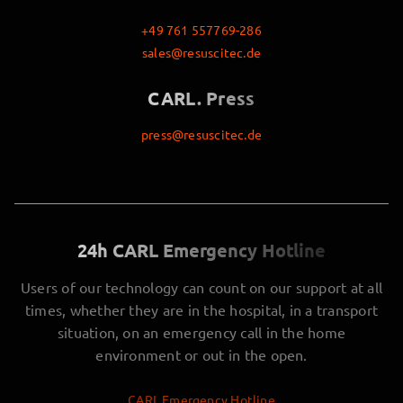
+49 761 557769-286
sales@resuscitec.de
CARL. Press
press@resuscitec.de
24h CARL Emergency Hotline
Users of our technology can count on our support at all
times, whether they are in the hospital, in a transport
situation, on an emergency call in the home
environment or out in the open.
CARL Emergency Hotline