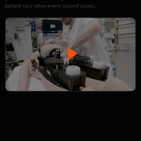
patient care when every second counts.