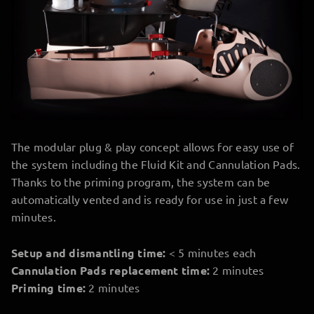
The modular plug & play concept allows for easy use of
the system including the Fluid Kit and Cannulation Pads.
Thanks to the priming program, the system can be
automatically vented and is ready for use in just a few
minutes.
Setup and dismantling time:
< 5 minutes each
Cannulation Pads replacement time:
2 minutes
Priming time:
2 minutes