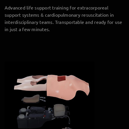
Advanced life support training for extracorporeal
support systems & cardiopulmonary resuscitation in
interdisciplinary teams. Transportable and ready for use
in just a few minutes.