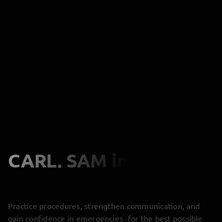
CARL. SAM
in Action
Practice procedures, strengthen communication, and
gain confidence in emergencies -for the best possible