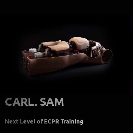
CARL. SAM
Next Level of ECPR Training