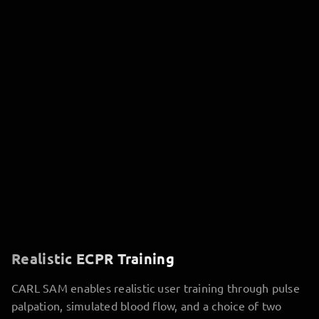
Realistic ECPR Training
CARL SAM enables realistic user training through pulse
palpation, simulated blood flow, and a choice of two