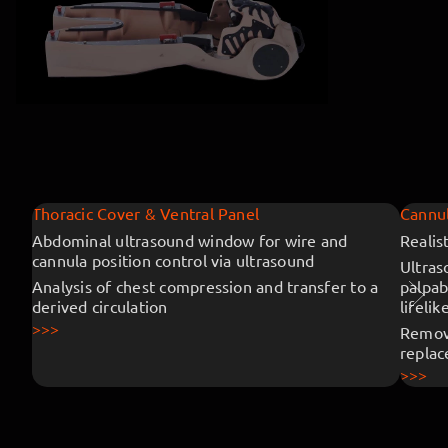
Thoracic Cover & Ventral Panel
Cannul
Abdominal ultrasound window for wire and
Realis
cannula position control via ultrasound
Ultras
Analysis of chest compression and transfer to a
palpab
derived circulation
lifelik
>>>
Remova
repla
>>>