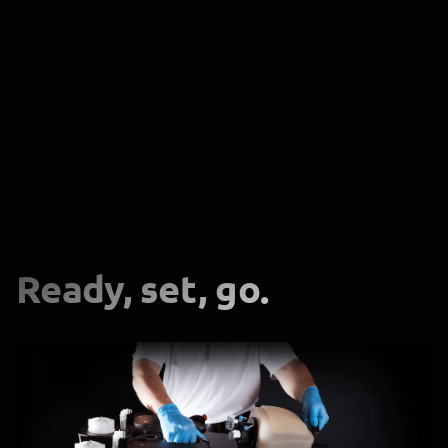
Ready, set, go.