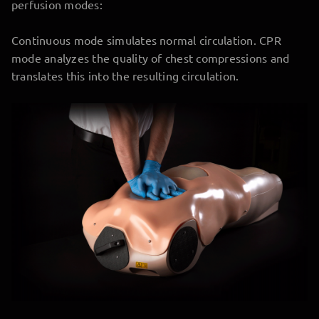
perfusion modes:
Continuous mode simulates normal circulation. CPR
mode analyzes the quality of chest compressions and
translates this into the resulting circulation.