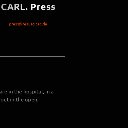
CARL. Press
press@resuscitec.de
re in the hospital, in a
out in the open.