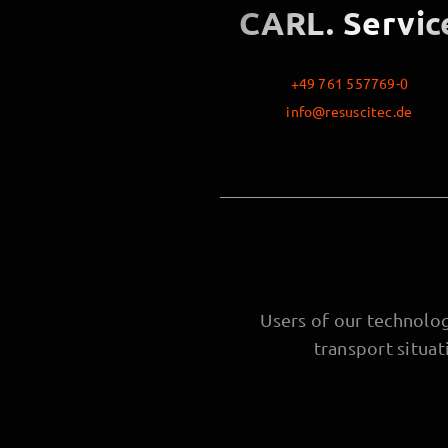
CARL. Servic
+49 761 557769-0
info@resuscitec.de
Users of our technology
transport situa