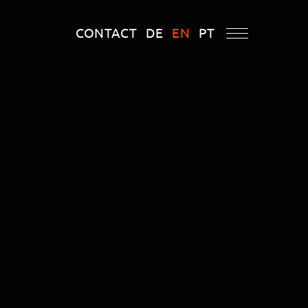
CONTACT
DE
EN
PT