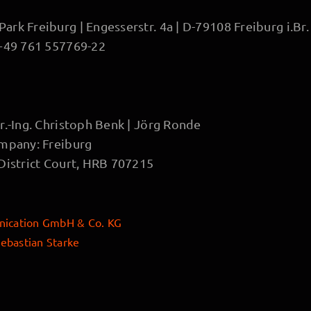
rk Freiburg | Engesserstr. 4a | D-79108 Freiburg i.Br.
 +49 761 557769-22
r.-Ing. Christoph Benk | Jörg Ronde
ompany: Freiburg
 District Court, HRB 707215
ication GmbH & Co. KG
ebastian Starke