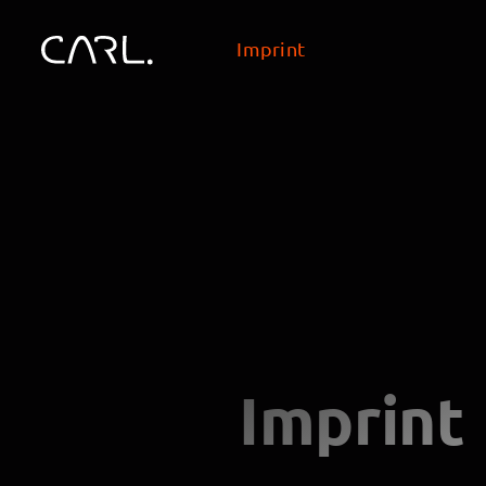
Imprint
Imprint