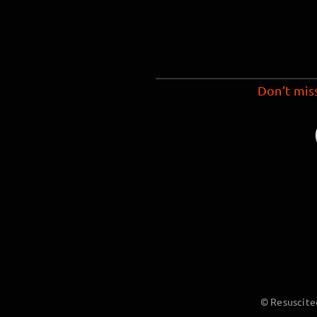
Don’t mis
© Resuscite