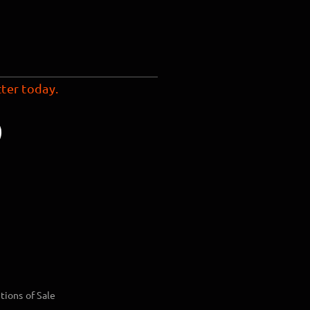
ter today.
tions of Sale