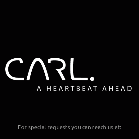
For special requests you can reach us at: