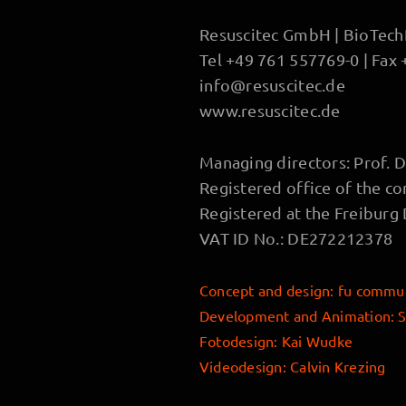
Resuscitec GmbH | BioTechPa
Tel +49 761 557769-0 | Fax
info@resuscitec.de
www.resuscitec.de
Managing directors: Prof. D
Registered office of the c
Registered at the Freiburg
VAT ID No.: DE272212378
Concept and design
:
fu commun
Development and Animation:
S
Fotodesign: Kai Wudke
Videodesign: Calvin Krezing