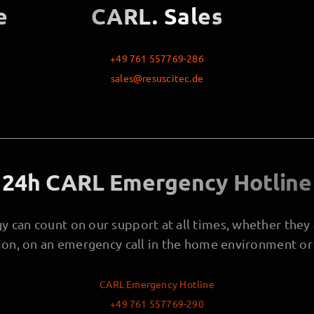
e
CARL. Sales
+49 761 557769-286
sales@resuscitec.de
24h CARL Emergency Hotline
 can count on our support at all times, whether they a
tion, on an emergency call in the home environment or 
CARL Emergency Hotline
+49 761 557769-290