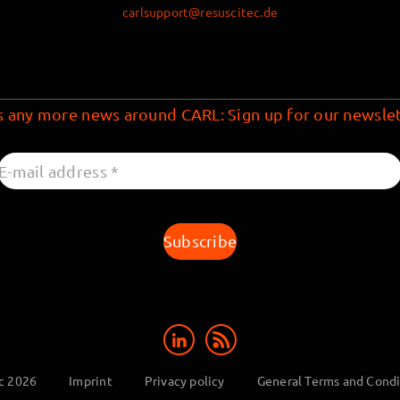
carlsupport@resuscitec.de
s any more news around CARL: Sign up for our newslet
c 2026
Imprint
Privacy policy
General Terms and Condi