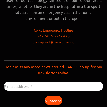
Users of our technology can count on our support at all
times, whether they are in the hospital, in a transport
situation, on an emergency call in the home
environment or out in the open.
CARL Emergency Hotline
+49 761 557769-290
carlsupport@resuscitec.de
Don’t miss any more news around CARL: Sign up for our
newsletter today.