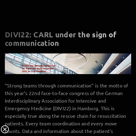
DIVI22: CARL under the sign of
communication
“Strong teams through communication” is the motto of
this year’s 22nd face-to-face congress of the German
Interdisciplinary Association for Intensive and
Emergency Medicine (DIVI22) in Hamburg. This is
especially true along the rescue chain for resuscitation
patients. Every team coordination and every move
counts. Data and information about the patient’s