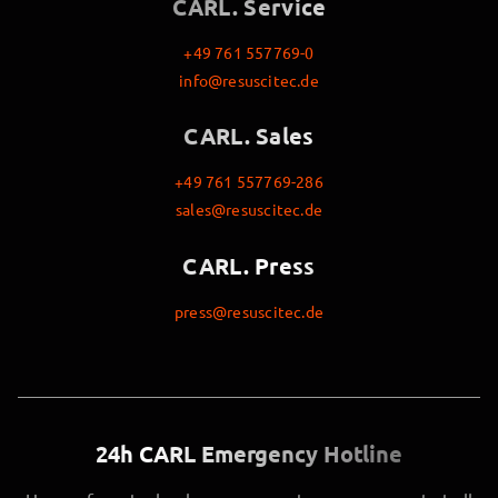
CARL. Service
+49 761 557769-0
info@resuscitec.de
CARL. Sales
+49 761 557769-286
sales@resuscitec.de
CARL. Press
press@resuscitec.de
24h CARL Emergency Hotline