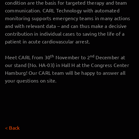
condition are the basis for targeted therapy and team
communication. CARL Technology with automated
monitoring supports emergency teams in many actions
and with relevant data – and can thus make a decisive
contribution in individual cases to saving the life of a
patient in acute cardiovascular arrest.
th
nd
Meet CARL from 30
November to 2
December at
our stand (No. HA-03) in Hall H at the Congress Center
Hamburg! Our CARL team will be happy to answer all
your questions on site.
< Back