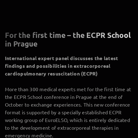
For the first time – the ECPR School
in Prague
International expert panel discusses the latest
findings and possibilities in extracorporeal
cardiopulmonary resuscitation (ECPR)
More than 300 medical experts met for the first time at
the ECPR School conference in Prague at the end of
October to exchange experiences. This new conference
format is supported by a specially established ECPR
working group of EuroELSO, which is entirely dedicated
to the development of extracorporeal therapies in
emergency medicine.