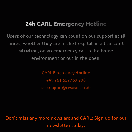
24h CARL Emergency Hotline
Users of our technology can count on our support at all
times, whether they are in the hospital, in a transport
situation, on an emergency call in the home
environment or out in the open.
CARL Emergency Hotline
+49 761 557769-290
carlsupport@resuscitec.de
Don’t miss any more news around CARL: Sign up for our
newsletter today.