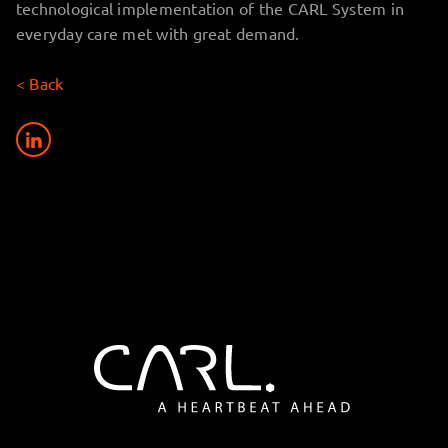
technological implementation of the CARL System in
everyday care met with great demand.
< Back