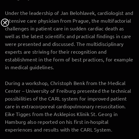
Under the leadership of Jan Belohlavek, cardiologist and
intensive care physician from Prague, the multifactorial
challenges in patient care in sudden cardiac death as
well as the latest scientific and practical findings in care
were presented and discussed. The multidisciplinary
experts are striving for their recognition and
establishment in the form of best practices, for example
in medical guidelines.
During a workshop, Christoph Benk from the Medical
Center – University of Freiburg presented the technical
possibilities of the CARL system for improved patient
care in extracorporeal cardiopulmonary resuscitation.
Eike Tigges from the Asklepios Klinik St. Georg in
Hamburg also reported on his first in-hospital
experiences and results with the CARL System.