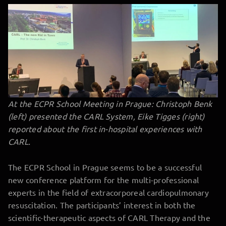
At the ECPR School Meeting in Prague: Christoph Benk
(left) presented the CARL System,
Eike Tigges (right)
reported about the first in-hospital experiences with
CARL.
The ECPR School in Prague seems to be a successful
new conference platform for the multi-professional
experts in the field of extracorporeal cardiopulmonary
resuscitation. The participants’ interest in both the
scientific-therapeutic aspects of CARL Therapy and the