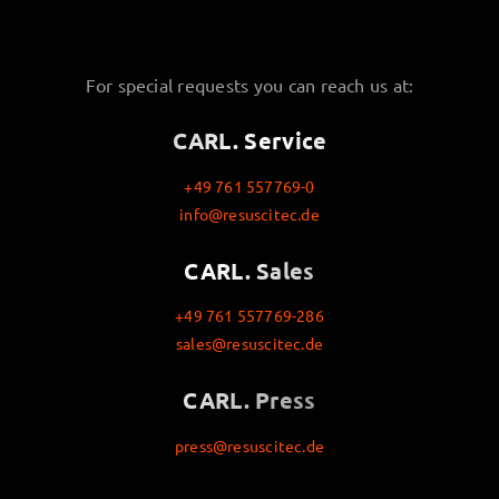
For special requests you can reach us at:
CARL. Service
+49 761 557769-0
info@resuscitec.de
CARL. Sales
+49 761 557769-286
sales@resuscitec.de
CARL. Press
press@resuscitec.de